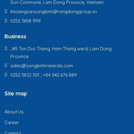
Son Commune, Lam Dong Province, Vietnam
khoangsansongbinh@rangdonggroup.vn
0252 3658 999
Business
J45 Ton Duc Thang, Ham Thang ward, Lam Dong
Province
sales@songbinhminerals.com
0252 3822 301 ; +84 942 676 889
Site map
About Us
Career
Contact