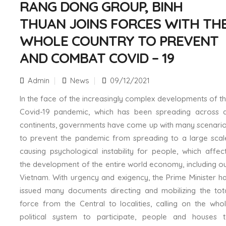
RANG DONG GROUP, BINH
THUAN JOINS FORCES WITH TH
WHOLE COUNTRY TO PREVENT
AND COMBAT COVID – 19
Admin
News
09/12/2021
In the face of the increasingly complex developments of t
Covid-19 pandemic, which has been spreading across a
continents, governments have come up with many scenari
to prevent the pandemic from spreading to a large scal
causing psychological instability for people, which affec
the development of the entire world economy, including o
Vietnam. With urgency and exigency, the Prime Minister h
issued many documents directing and mobilizing the tot
force from the Central to localities, calling on the who
political system to participate, people and houses 