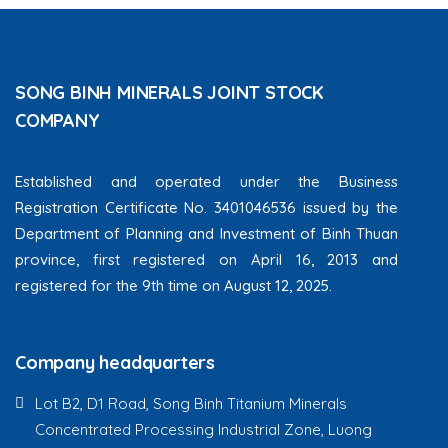
SONG BINH MINERALS JOINT STOCK
COMPANY
Established and operated under the Business
Registration Certificate No. 3401046536 issued by the
Department of Planning and Investment of Binh Thuan
province, first registered on April 16, 2013 and
registered for the 9th time on August 12, 2025.
Company headquarters
Lot B2, D1 Road, Song Binh Titanium Minerals
Concentrated Processing Industrial Zone, Luong