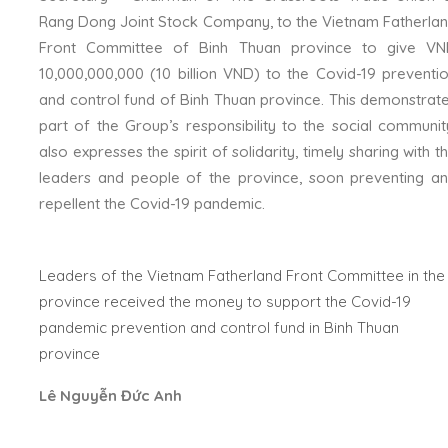
Rang Dong Joint Stock Company, to the Vietnam Fatherla
Front Committee of Binh Thuan province to give V
10,000,000,000 (10 billion VND) to the Covid-19 preventi
and control fund of Binh Thuan province. This demonstrat
part of the Group’s responsibility to the social communit
also expresses the spirit of solidarity, timely sharing with t
leaders and people of the province, soon preventing a
repellent the Covid-19 pandemic.
Leaders of the Vietnam Fatherland Front Committee in the
province received the money to support the Covid-19
pandemic prevention and control fund in Binh Thuan
province
Lê Nguyễn Đức Anh