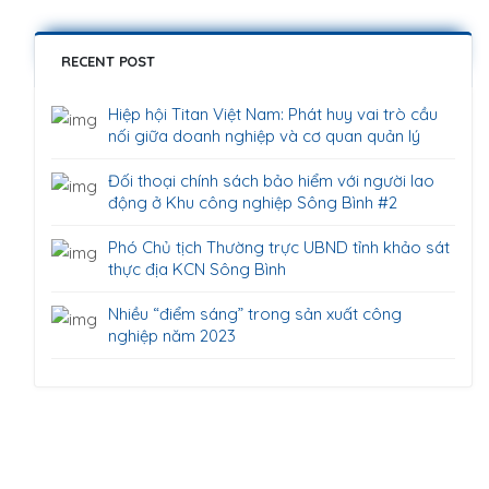
RECENT POST
Hiệp hội Titan Việt Nam: Phát huy vai trò cầu
nối giữa doanh nghiệp và cơ quan quản lý
Đối thoại chính sách bảo hiểm với người lao
động ở Khu công nghiệp Sông Bình #2
Phó Chủ tịch Thường trực UBND tỉnh khảo sát
thực địa KCN Sông Bình
Nhiều “điểm sáng” trong sản xuất công
nghiệp năm 2023