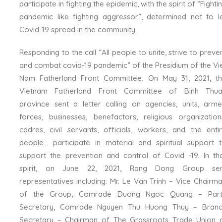
participate in fighting the epidemic, with the spirit of “Fighti
pandemic like fighting aggressor”, determined not to l
Covid-19 spread in the community.
Responding to the call “All people to unite, strive to preve
and combat covid-19 pandemic” of the Presidium of the Vi
Nam Fatherland Front Committee. On May 31, 2021, t
Vietnam Fatherland Front Committee of Binh Thu
province sent a letter calling on agencies, units, arm
forces, businesses, benefactors, religious organization
cadres, civil servants, officials, workers, and the enti
people… participate in material and spiritual support 
support the prevention and control of Covid -19. In th
spirit, on June 22, 2021, Rang Dong Group sen
representatives including: Mr. Le Van Trinh – Vice Chairm
of the Group, Comrade Duong Ngoc Quang – Part
Secretary, Comrade Nguyen Thu Huong Thuy – Bran
Secretary – Chairman of The Grassroots Trade Union 